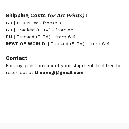
Shipping Costs
for Art Prints)
:
GR |
BOX NOW - from
€3
GR |
Tracked (ELTA) - from
€5
EU
|
Tracked (ELTA) - from €14
REST OF WORLD
| Tracked (ELTA) - from €14
Contact
For any questions about your shipment, feel free to
reach out at
theanogi@gmail.com