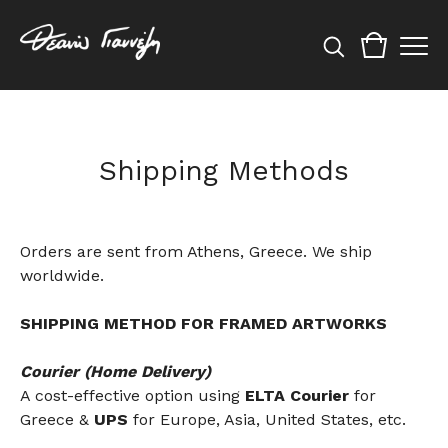
Shipping Methods
Orders are sent from Athens, Greece. We ship
worldwide.
SHIPPING METHOD FOR FRAMED ARTWORKS
Courier (Home Delivery)
A cost-effective option using
ELTA Courier
for
Greece &
UPS
for Europe, Asia, United States, etc.