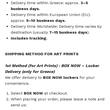
Delivery time within Greece: approx.
3–5
business days.
Delivery time within European Union (EU):
approx.
5–10 business days.
Delivery time Worldwide: Delivery time varies by
destination (usually
7–15 business days
).
Includes tracking.
SHIPPING METHOD FOR ART PRINTS
1st Method (for Art Prints) : BOX NOW – Locker
Delivery (only for Greece)
We offer delivery to
BOX NOW lockers
for your
convenience.
Select
BOX NOW
at checkout.
When placing your order, please leave a note and
send us: