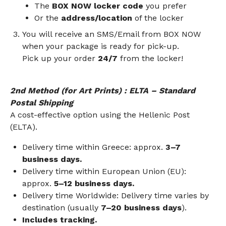
The
BOX NOW locker code
you prefer
Or the
address/location
of the locker
You will receive an SMS/Email from BOX NOW
when your package is ready for pick-up.
Pick up your order
24/7
from the locker!
2nd Method
(for Art Prints)
: ELTA – Standard
Postal Shipping
A cost-effective option using the Hellenic Post
(ELTA).
Delivery time within Greece: approx.
3–7
business days.
Delivery time within European Union (EU):
approx.
5–12 business days.
Delivery time Worldwide: Delivery time varies by
destination (usually
7–20 business days
).
Includes tracking.